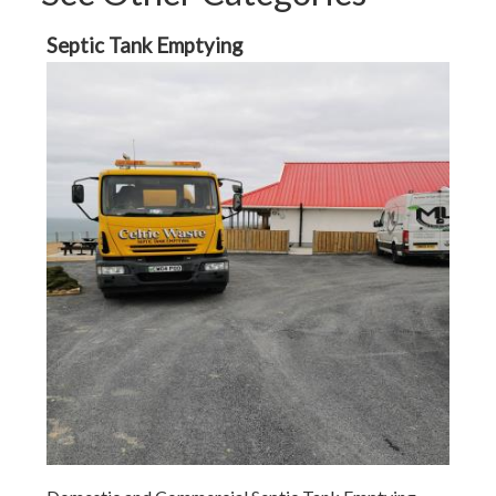
Septic Tank Emptying