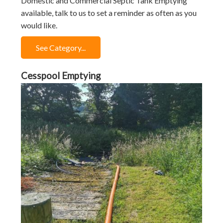
Domestic and Commercial Septic Tank Emptying
available, talk to us to set a reminder as often as you
would like.
See Category...
Cesspool Emptying