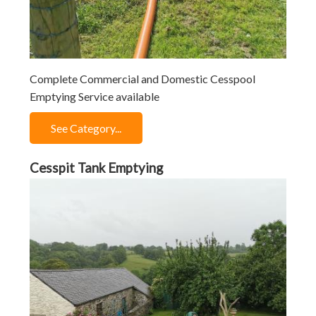
Complete Commercial and Domestic Cesspool
Emptying Service available
See Category...
Cesspit Tank Emptying