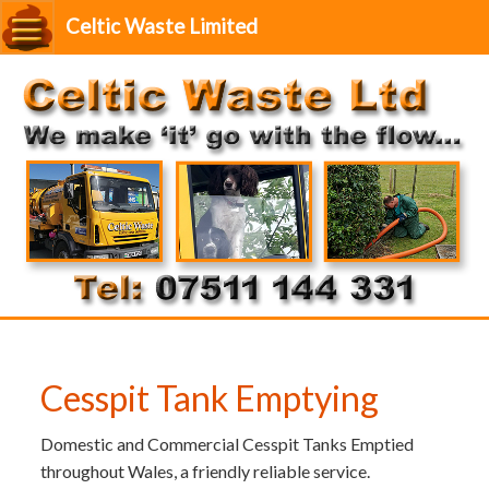
Celtic Waste Limited
Cesspit Tank Emptying
Domestic and Commercial Cesspit Tanks Emptied
throughout Wales, a friendly reliable service.