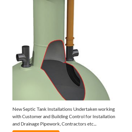
New Septic Tank Installations Undertaken working
with Customer and Building Control for Installation
and Drainage Pipework, Contractors etc...