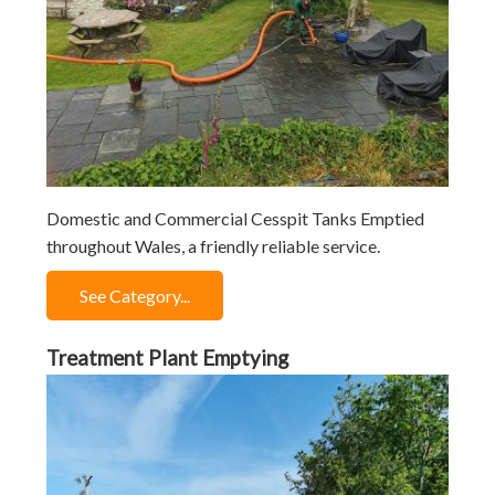
Domestic and Commercial Cesspit Tanks Emptied
throughout Wales, a friendly reliable service.
See Category...
Treatment Plant Emptying