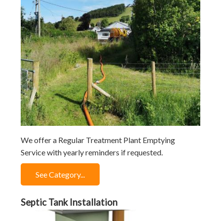
We offer a Regular Treatment Plant Emptying
Service with yearly reminders if requested.
See Category...
Septic Tank Installation