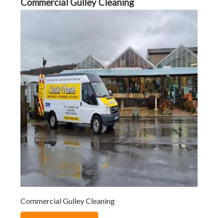
Commercial Gulley Cleaning
Commercial Gulley Cleaning