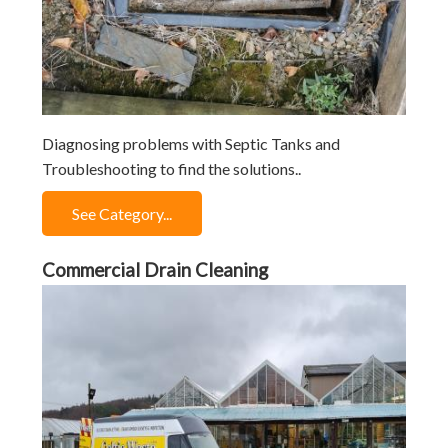
Diagnosing problems with Septic Tanks and
Troubleshooting to find the solutions..
See Category...
Commercial Drain Cleaning