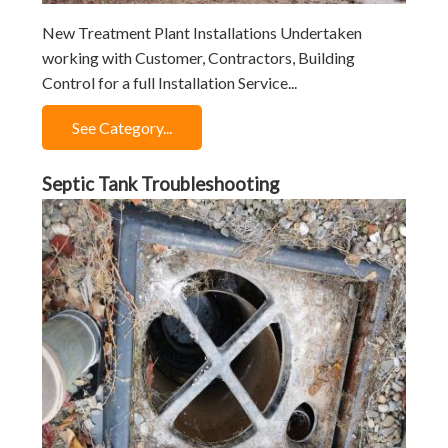
New Treatment Plant Installations Undertaken
working with Customer, Contractors, Building
Control for a full Installation Service...
See Category...
Septic Tank Troubleshooting