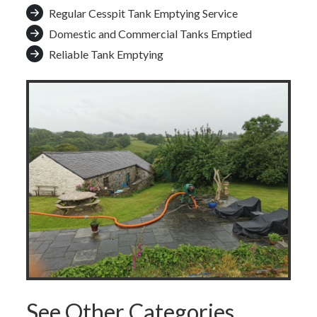
Regular Cesspit Tank Emptying Service
Domestic and Commercial Tanks Emptied
Reliable Tank Emptying
See Other Categories