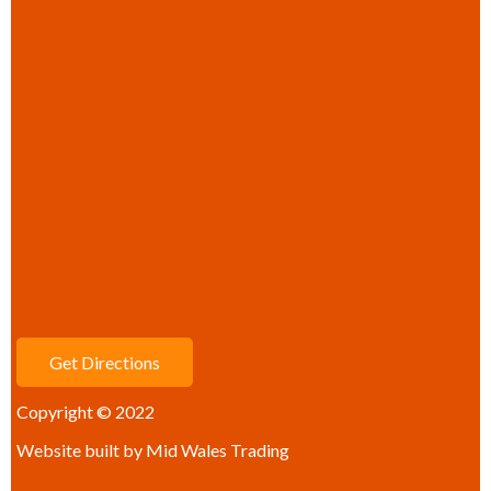
Get Directions
Copyright © 2022
Website built by
Mid Wales Trading