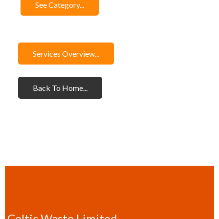
See Category...
Services Overview...
Back To Home...
Celtic Waste Limited