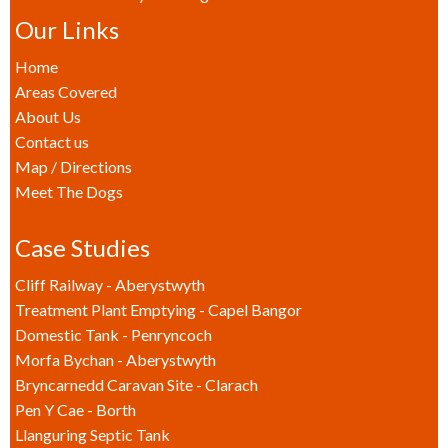
Our Links
Home
Areas Covered
About Us
Contact us
Map / Directions
Meet The Dogs
Case Studies
Cliff Railway - Aberystwyth
Treatment Plant Emptying - Capel Bangor
Domestic Tank - Penryncoch
Morfa Bychan - Aberystwyth
Bryncarnedd Caravan Site - Clarach
Pen Y Cae - Borth
Llanguring Septic Tank