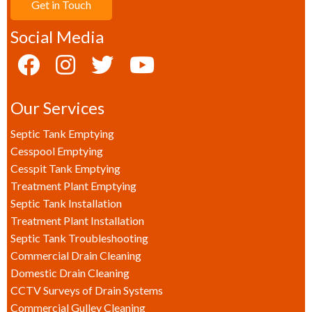
Get in Touch
Social Media
Our Services
Septic Tank Emptying
Cesspool Emptying
Cesspit Tank Emptying
Treatment Plant Emptying
Septic Tank Installation
Treatment Plant Installation
Septic Tank Troubleshooting
Commercial Drain Cleaning
Domestic Drain Cleaning
CCTV Surveys of Drain Systems
Commercial Gulley Cleaning