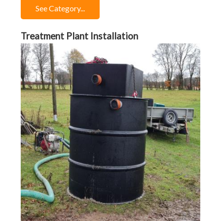
See Category...
Treatment Plant Installation