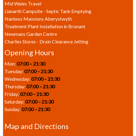
Mid Wales Travel
Llanarth Campsite - Septic Tank Emptying
Nanteos Mansions Aberystwyth
Treatment Plant Installation in Bronant
Newmans Garden Centre
Charlies Stores - Drain Clearance Jetting
Opening Hours
Mon:
07:00 – 21:30
Tuesday:
07:00 – 21:30
Wednesday:
07:00 – 21:30
Thursday:
07:00 – 21:30
Friday:
07:00 – 21:30
Saturday:
07:00 – 21:30
Sunday:
07:00 – 21:30
Map and Directions