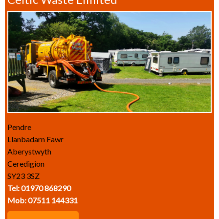
Pendre
Llanbadarn Fawr
Aberystwyth
Ceredigion
SY23 3SZ
Tel: 01970 868290
Mob: 07511 144331