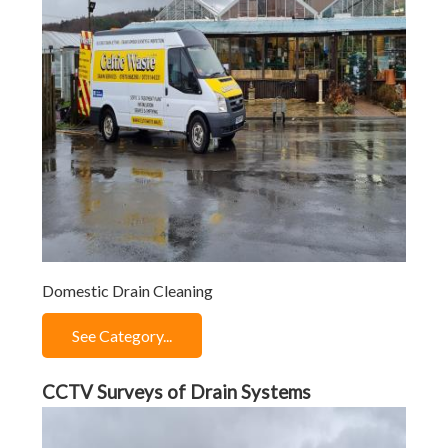
Domestic Drain Cleaning
See Category...
CCTV Surveys of Drain Systems