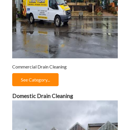
Commercial Drain Cleaning
See Category...
Domestic Drain Cleaning