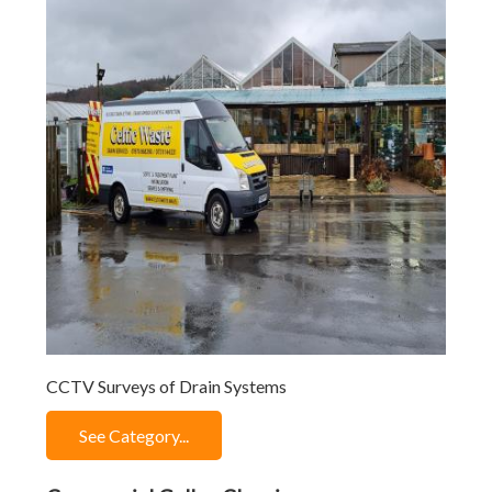
CCTV Surveys of Drain Systems
See Category...